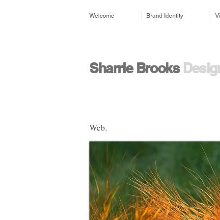
Welcome
Brand Identity
V
​​Sharrie Brooks
Design
Web.