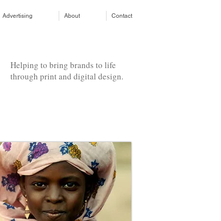
Advertising
About
Contact
Helping to bring brands to life
through print and digital design.