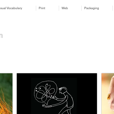
isual Vocabulary
Print
Web
Packaging
​