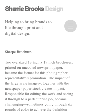
​​Sharrie Brooks
Design​
Helping to bring brands to
life through print and
digital design.
Sharpe Brochure.
Two oversized 13 inch x 19 inch brochures,
printed on uncoated newsprint paper,
became the format for this photographer
representative's promotion. The impact of
the large scale imagery, together with the
newspaper paper stock creates impact.
Responsible for editing the work and seeing
it through to a perfect print job, became
challenging—sometimes going through six
rounds of color to achieve the definition