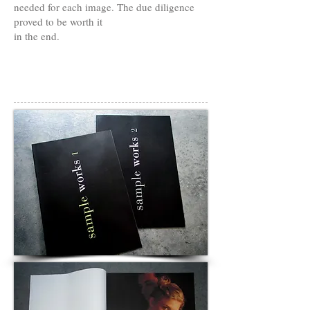
needed for each image. The due diligence
proved to be worth it
in the end.