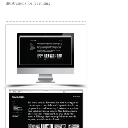
illustrations for recruiting.