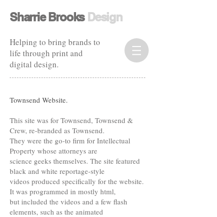
​​Sharrie Brooks
Design​
Helping to bring brands to
life through print and
digital design.
Townsend Website.
This site was for Townsend, Townsend &
Crew, re-branded as Townsend.
They were the go-to firm for Intellectual
Property whose attorneys are
science geeks themselves. The site featured
black and white reportage-style
videos produced specifically for the website.
It was programmed in mostly html,
but included the videos and a few flash
elements, such as the animated